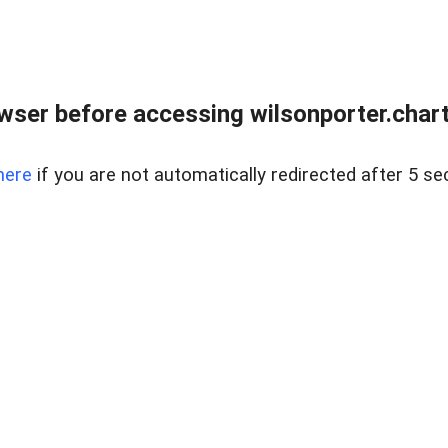
wser before accessing wilsonporter.charte
here
if you are not automatically redirected after 5 se