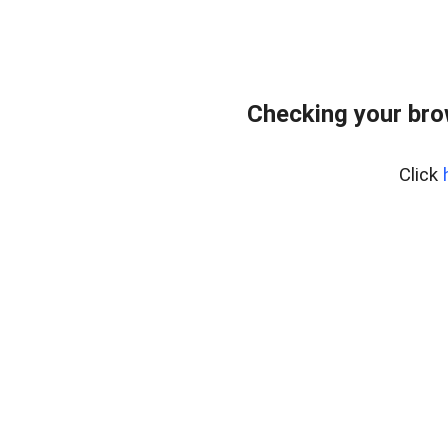
Checking your bro
Click