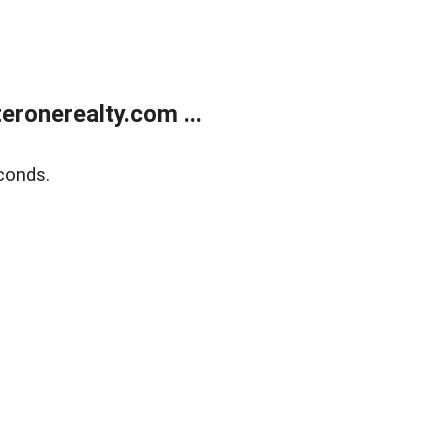
ronerealty.com ...
conds.