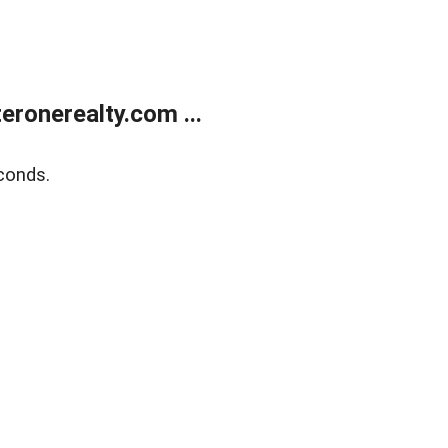
ronerealty.com ...
conds.