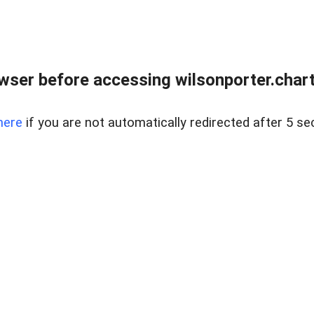
wser before accessing wilsonporter.charte
here
if you are not automatically redirected after 5 se