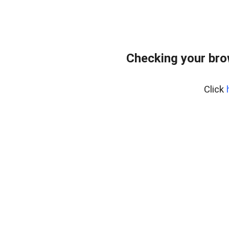
Checking your bro
Click