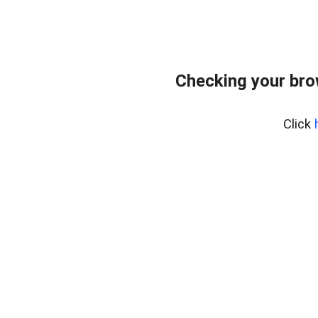
Checking your bro
Click