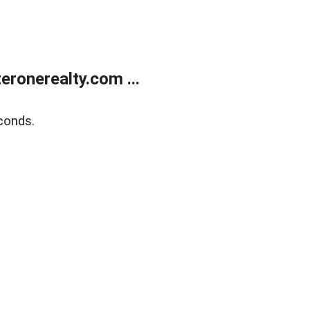
ronerealty.com ...
conds.