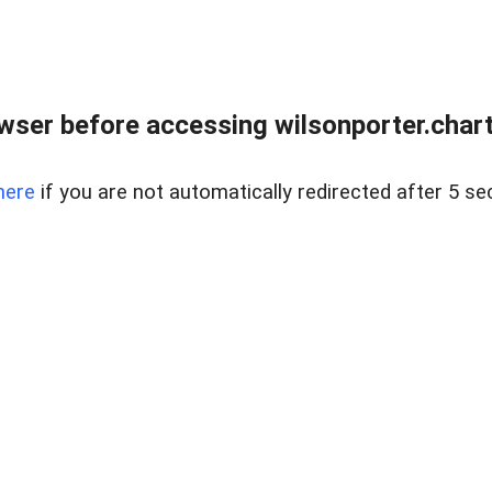
wser before accessing wilsonporter.charte
here
if you are not automatically redirected after 5 se