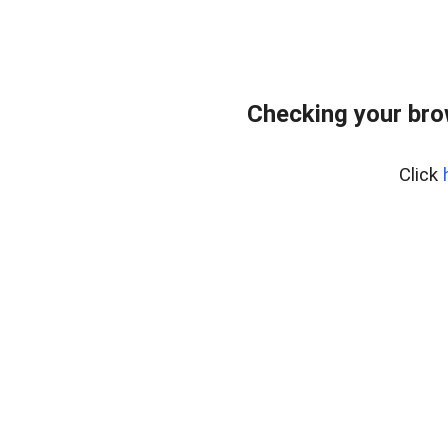
Checking your bro
Click