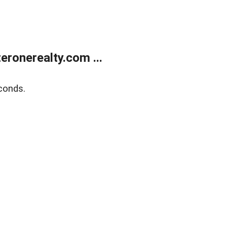
ronerealty.com ...
conds.