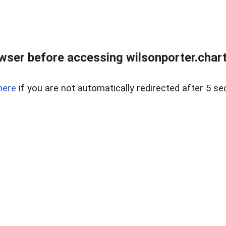
wser before accessing wilsonporter.charte
here
if you are not automatically redirected after 5 se